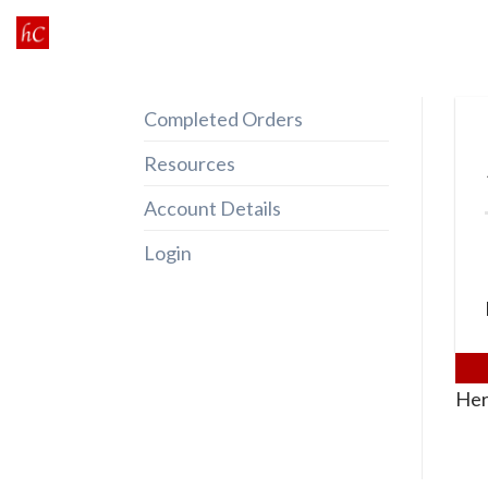
Skip
to
content
Completed Orders
Resources
Account Details
Login
Her