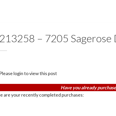
213258 – 7205 Sagerose 
Please login to view this post
Have you already purchase
e are your recently completed purchases: