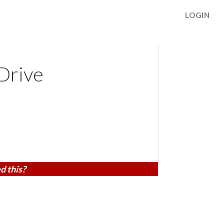
LOGIN
Drive
d this?