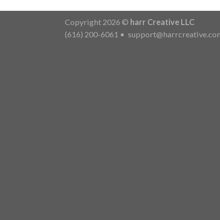
Copyright 2026 ©
harr Creative LLC
(616) 200-6061
•
support@harrcreative.co