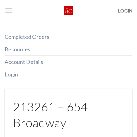
Skip
LOGIN
to
content
Completed Orders
Resources
Account Details
Login
213261 – 654
Broadway