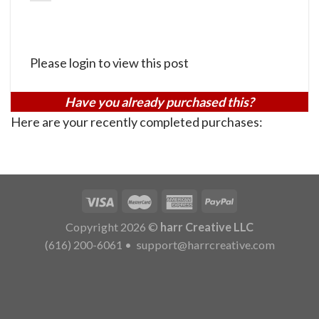
Please login to view this post
Have you already purchased this?
Here are your recently completed purchases:
Copyright 2026 ©
harr Creative LLC
(616) 200-6061
•
support@harrcreative.com