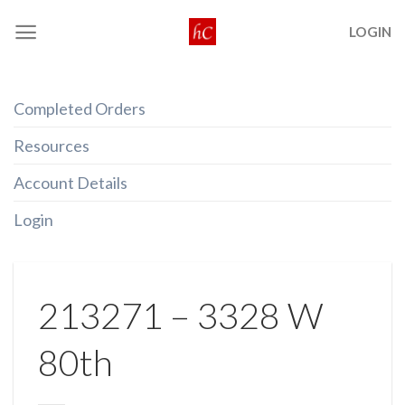
Skip
LOGIN
to
content
Completed Orders
Resources
Account Details
Login
213271 – 3328 W
80th