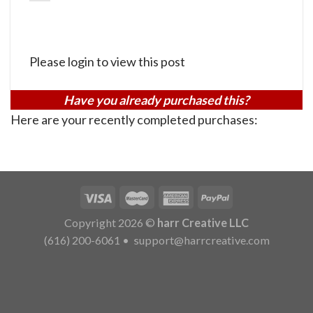
Please login to view this post
Have you already purchased this?
Here are your recently completed purchases:
Copyright 2026 ©
harr Creative LLC
(616) 200-6061
•
support@harrcreative.com