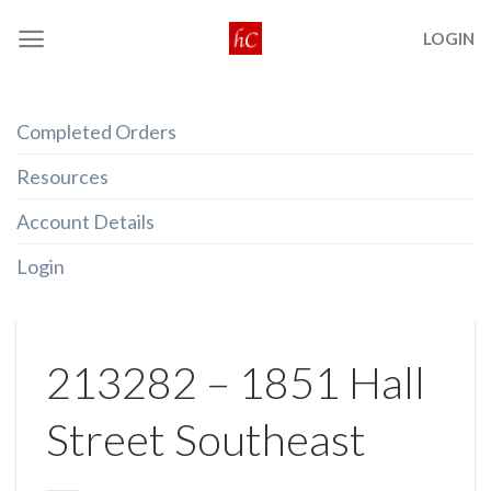
Skip
LOGIN
to
content
Completed Orders
Resources
Account Details
Login
213282 – 1851 Hall
Street Southeast