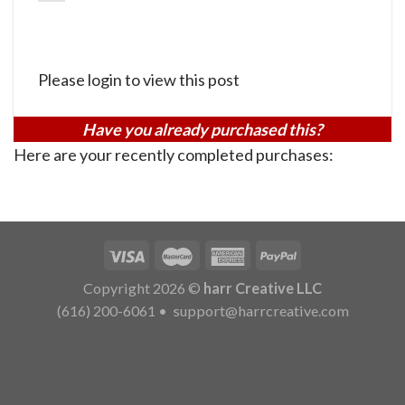
Please login to view this post
Have you already purchased this?
Here are your recently completed purchases:
Copyright 2026 ©
harr Creative LLC
(616) 200-6061
•
support@harrcreative.com