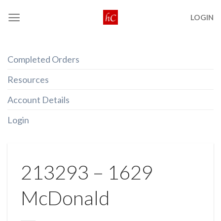
Skip
LOGIN
to
content
Completed Orders
Resources
Account Details
Login
213293 – 1629
McDonald