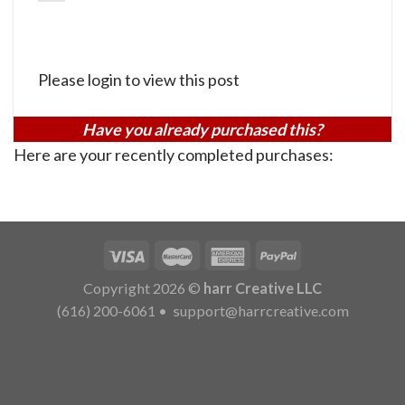
Please login to view this post
Have you already purchased this?
Here are your recently completed purchases:
Copyright 2026 ©
harr Creative LLC
(616) 200-6061
•
support@harrcreative.com