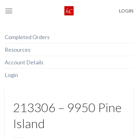
Skip
LOGIN
to
content
Completed Orders
Resources
Account Details
Login
213306 – 9950 Pine
Island