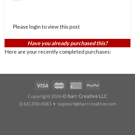
Please login to view this post
Have you already purchased this?
Here are your recently completed purchases:
Copyright 2026 ©
harr Creative LLC
(616) 200-6061
•
support@harrcreative.com