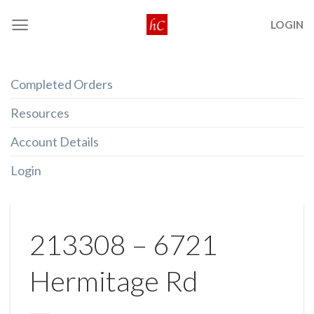
Skip
LOGIN
to
content
Completed Orders
Resources
Account Details
Login
213308 – 6721
Hermitage Rd