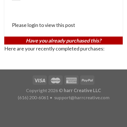
Please login to view this post
Have you already purchased this?
Here are your recently completed purchases:
Copyright 2026 ©
harr Creative LLC
(616) 200-6061
•
support@harrcreative.com