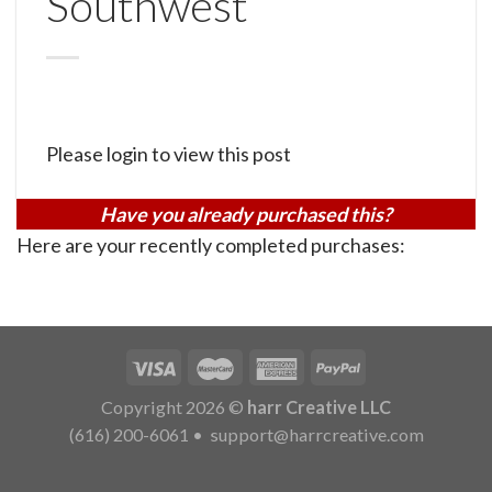
Southwest
Please login to view this post
Have you already purchased this?
Here are your recently completed purchases:
Copyright 2026 ©
harr Creative LLC
(616) 200-6061
•
support@harrcreative.com