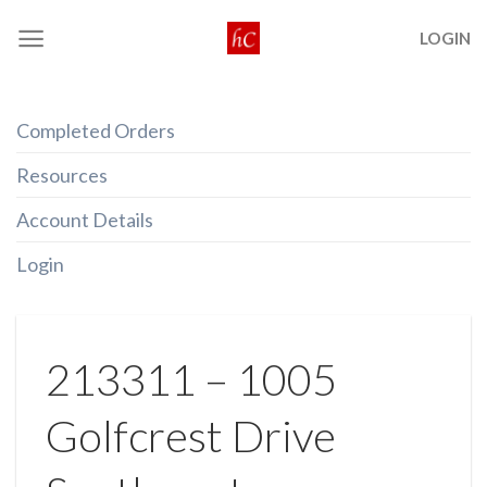
Skip
LOGIN
to
content
Completed Orders
Resources
Account Details
Login
213311 – 1005
Golfcrest Drive