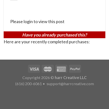
Please login to view this post
Have you already purchased this?
Here are your recently completed purchases:
Copyright 2026 ©
harr Creative LLC
(616) 200-6061
•
support@harrcreative.com