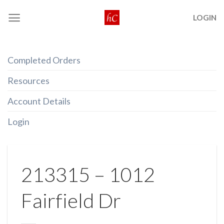
Skip
LOGIN
to
content
Completed Orders
Resources
Account Details
Login
213315 – 1012
Fairfield Dr