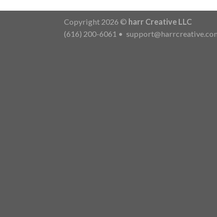
Copyright 2026 ©
harr Creative LLC
(616) 200-6061
•
support@harrcreative.co