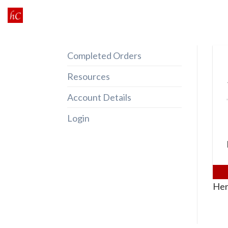
Skip
to
content
Completed Orders
Resources
Account Details
Login
Her