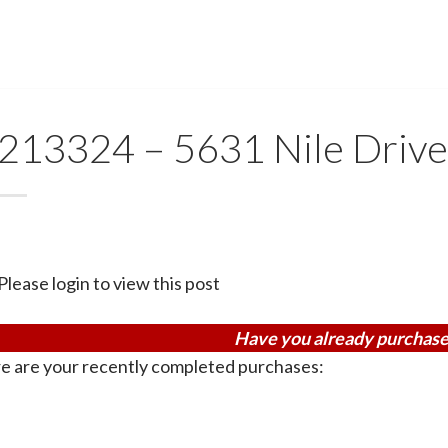
213324 – 5631 Nile Driv
Please login to view this post
Have you already purchase
e are your recently completed purchases: