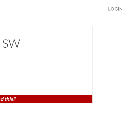
LOGIN
e SW
d this?