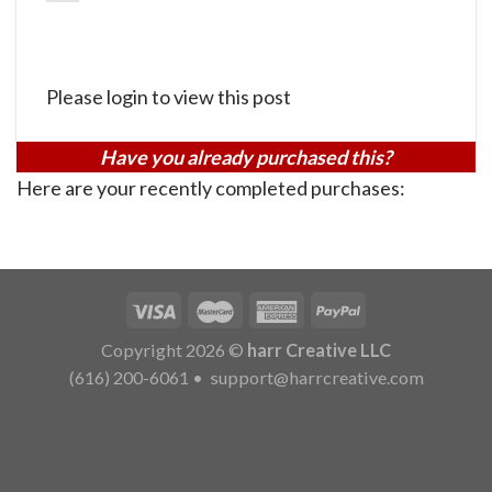
Please login to view this post
Have you already purchased this?
Here are your recently completed purchases:
Copyright 2026 ©
harr Creative LLC
(616) 200-6061
•
support@harrcreative.com