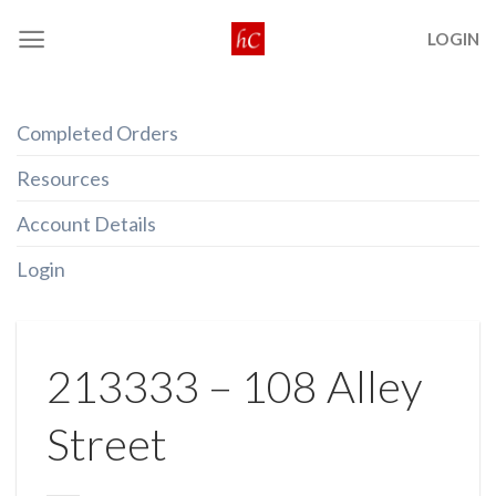
Skip
LOGIN
to
content
Completed Orders
Resources
Account Details
Login
213333 – 108 Alley
Street