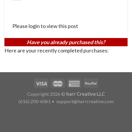
Please login to view this post
Have you already purchased this?
Here are your recently completed purchases:
Copyright 2026 ©
harr Creative LLC
(616) 200-6061
•
support@harrcreative.com