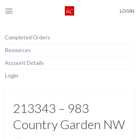
Skip
LOGIN
to
content
Completed Orders
Resources
Account Details
Login
213343 – 983
Country Garden NW