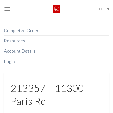
Skip
LOGIN
to
content
Completed Orders
Resources
Account Details
Login
213357 – 11300
Paris Rd