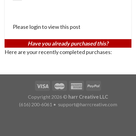
Please login to view this post
Have you already purchased this?
Here are your recently completed purchases:
Copyright 2026 ©
harr Creative LLC
(616) 200-6061
•
support@harrcreative.com