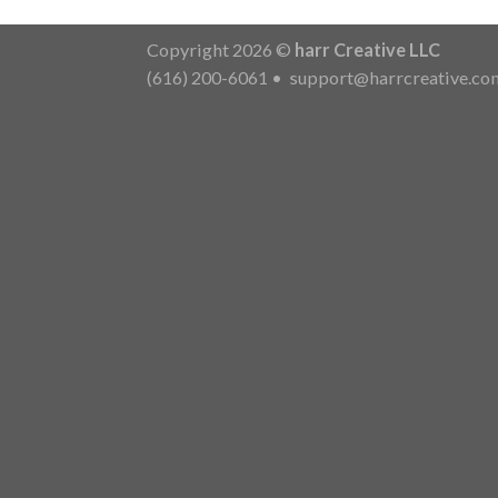
Copyright 2026 ©
harr Creative LLC
(616) 200-6061
•
support@harrcreative.co