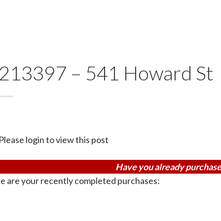
213397 – 541 Howard St
Please login to view this post
Have you already purchase
e are your recently completed purchases: