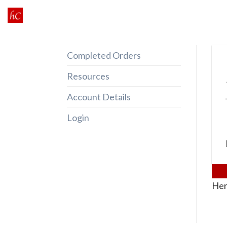
Skip
to
content
Completed Orders
Resources
Account Details
Login
Her