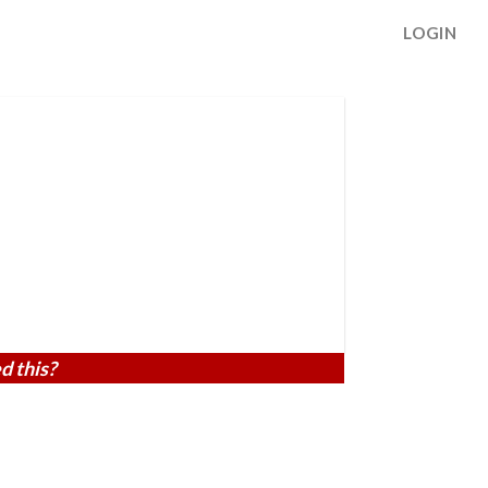
LOGIN
d this?