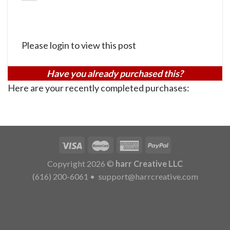
Please login to view this post
Have you already purchased this?
Here are your recently completed purchases:
Copyright 2026 ©
harr Creative LLC
(616) 200-6061
•
support@harrcreative.com