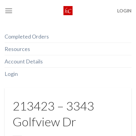
Skip
LOGIN
to
content
Completed Orders
Resources
Account Details
Login
213423 – 3343
Golfview Dr