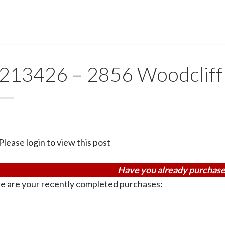
213426 – 2856 Woodcliff 
Please login to view this post
Have you already purchase
e are your recently completed purchases: