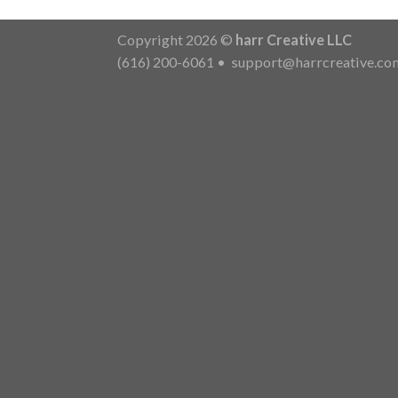
Copyright 2026 ©
harr Creative LLC
(616) 200-6061
•
support@harrcreative.co