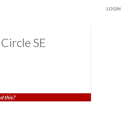
LOGIN
Circle SE
d this?