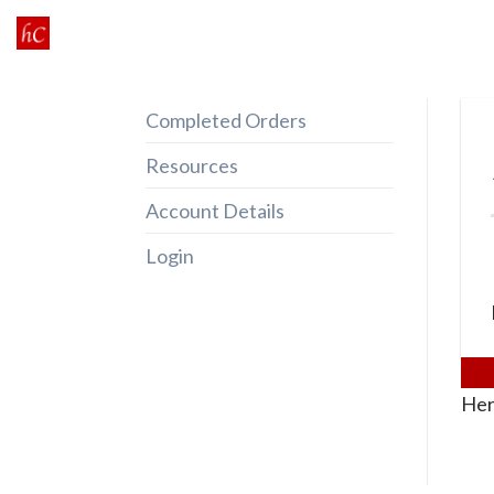
Skip
to
content
Completed Orders
Resources
Account Details
Login
Her