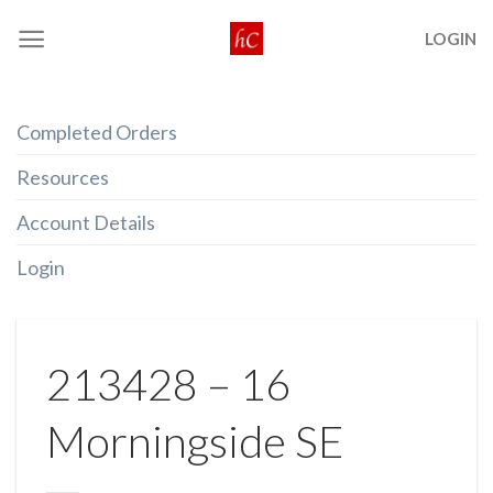
Skip
LOGIN
to
content
Completed Orders
Resources
Account Details
Login
213428 – 16
Morningside SE