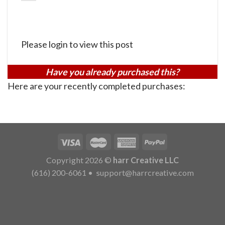
Please login to view this post
Have you already purchased this?
Here are your recently completed purchases:
Copyright 2026 ©
harr Creative LLC
(616) 200-6061
•
support@harrcreative.com