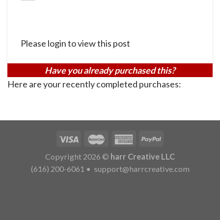
Please login to view this post
Have you already purchased this?
Here are your recently completed purchases:
Copyright 2026 ©
harr Creative LLC
(616) 200-6061
•
support@harrcreative.com