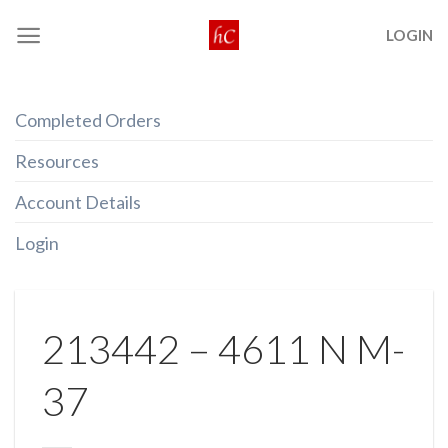
Skip
LOGIN
to
content
Completed Orders
Resources
Account Details
Login
213442 – 4611 N M-
37