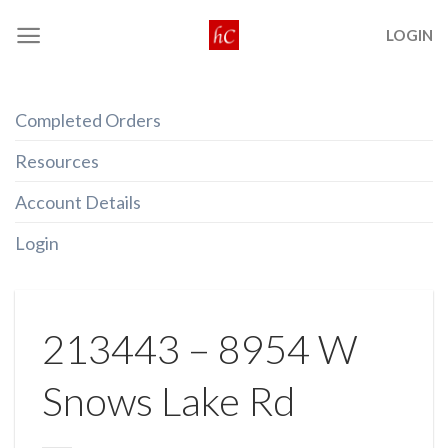
Skip
LOGIN
to
content
Completed Orders
Resources
Account Details
Login
213443 – 8954 W
Snows Lake Rd