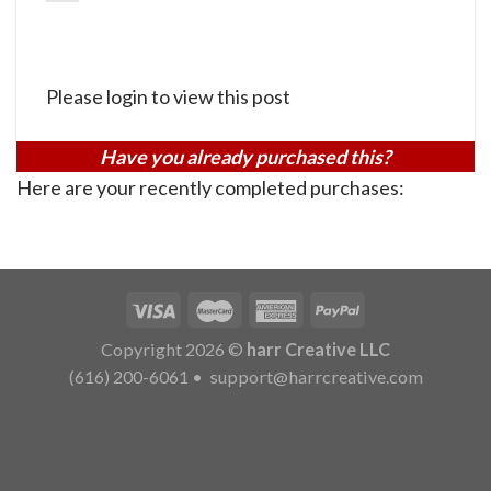
Please login to view this post
Have you already purchased this?
Here are your recently completed purchases:
Copyright 2026 ©
harr Creative LLC
(616) 200-6061
•
support@harrcreative.com