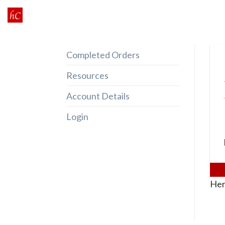
Skip
to
content
Completed Orders
Resources
Account Details
Login
Her