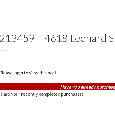
213459 – 4618 Leonard 
Please login to view this post
Have you already purchase
e are your recently completed purchases: