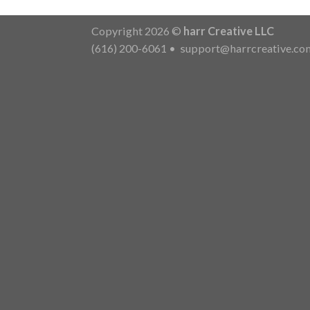
Copyright 2026 ©
harr Creative LLC
(616) 200-6061
•
support@harrcreative.co