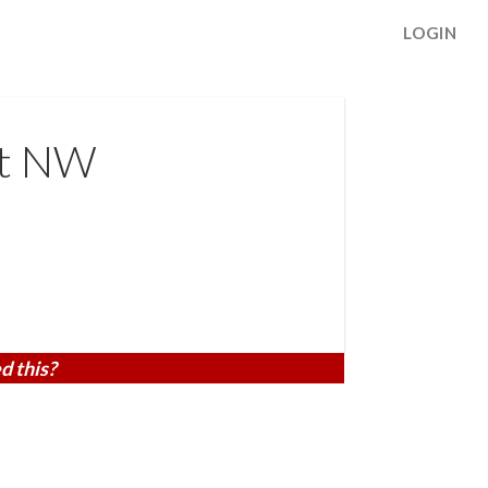
LOGIN
St NW
d this?