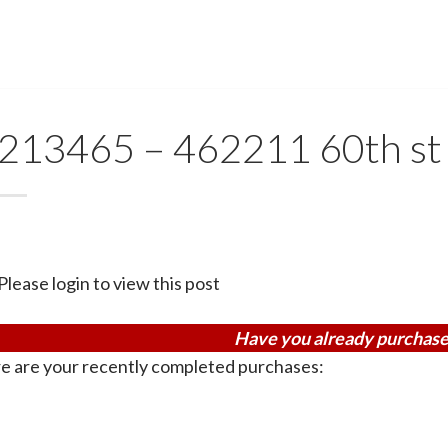
213465 – 462211 60th st
Please login to view this post
Have you already purchase
e are your recently completed purchases: