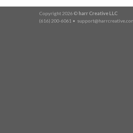
Copyright 2026 ©
harr Creative LLC
(616) 200-6061
•
support@harrcreative.co