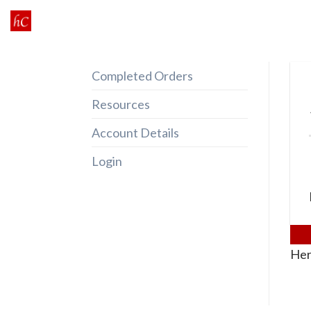
Skip
to
content
Completed Orders
Resources
Account Details
Login
Her