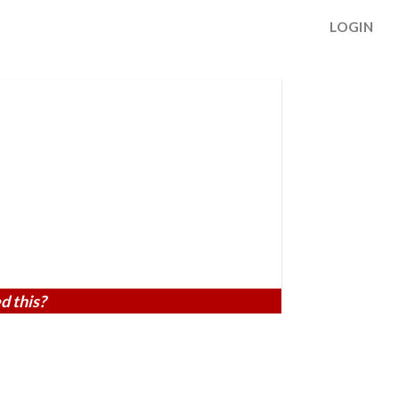
LOGIN
d this?