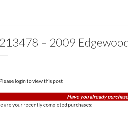
213478 – 2009 Edgewoo
Please login to view this post
Have you already purchase
e are your recently completed purchases: