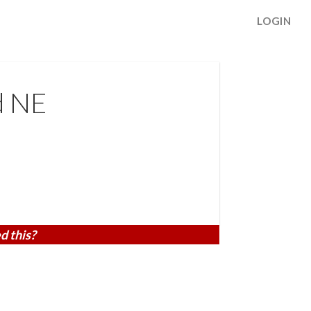
LOGIN
d NE
d this?