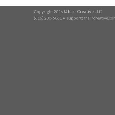
Copyright 2026 ©
harr Creative LLC
(616) 200-6061
•
support@harrcreative.co