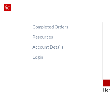
Skip
to
content
Completed Orders
Resources
Account Details
Login
Her