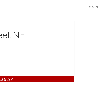
LOGIN
eet NE
d this?