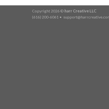
Copyright 2026 ©
harr Creative LLC
(616) 200-6061
•
support@harrcreative.co