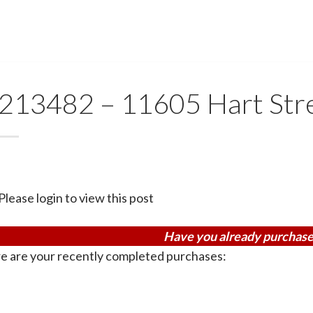
213482 – 11605 Hart Str
Please login to view this post
Have you already purchase
e are your recently completed purchases: