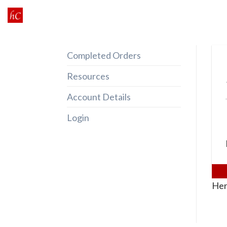
Skip
to
content
Completed Orders
Resources
Account Details
Login
Her