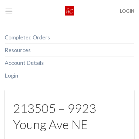
Skip
LOGIN
to
content
Completed Orders
Resources
Account Details
Login
213505 – 9923
Young Ave NE