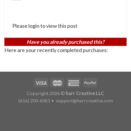
Please login to view this post
Have you already purchased this?
Here are your recently completed purchases:
Copyright 2026 ©
harr Creative LLC
(616) 200-6061
•
support@harrcreative.com