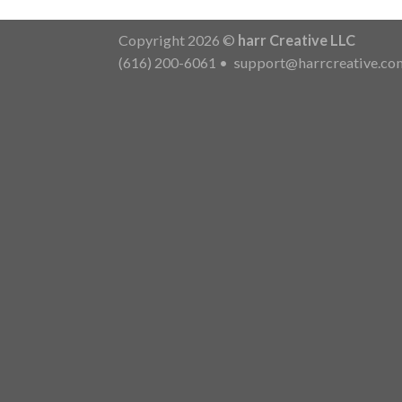
Copyright 2026 ©
harr Creative LLC
(616) 200-6061
•
support@harrcreative.co