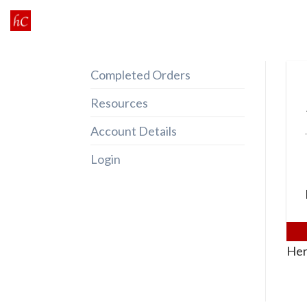
Skip
to
content
Completed Orders
Resources
Account Details
Login
Her