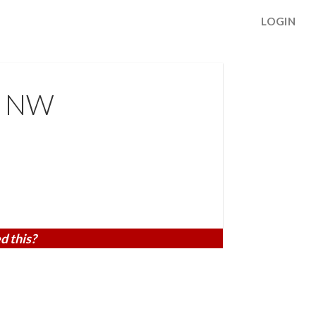
LOGIN
t NW
d this?