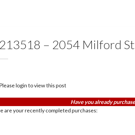
213518 – 2054 Milford S
Please login to view this post
Have you already purchase
e are your recently completed purchases: