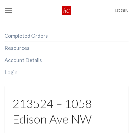
Skip
LOGIN
to
content
Completed Orders
Resources
Account Details
Login
213524 – 1058
Edison Ave NW