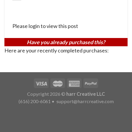
Please login to view this post
Have you already purchased this?
Here are your recently completed purchases:
Copyright 2026 ©
harr Creative LLC
(616) 200-6061
•
support@harrcreative.com