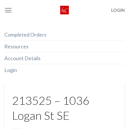
Skip
LOGIN
to
content
Completed Orders
Resources
Account Details
Login
213525 – 1036
Logan St SE