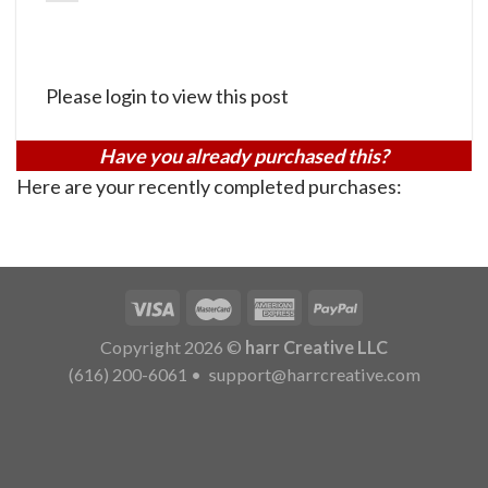
Please login to view this post
Have you already purchased this?
Here are your recently completed purchases:
Copyright 2026 ©
harr Creative LLC
(616) 200-6061
•
support@harrcreative.com