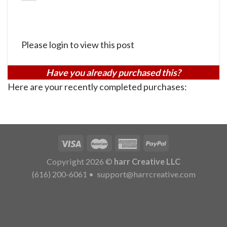
Please login to view this post
Have you already purchased this?
Here are your recently completed purchases:
Copyright 2026 ©
harr Creative LLC
(616) 200-6061
•
support@harrcreative.com