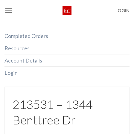
Skip
LOGIN
to
content
Completed Orders
Resources
Account Details
Login
213531 – 1344
Benttree Dr