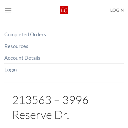
Skip
LOGIN
to
content
Completed Orders
Resources
Account Details
Login
213563 – 3996
Reserve Dr.