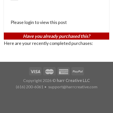
Please login to view this post
Have you already purchased this?
Here are your recently completed purchases:
Copyright 2026 ©
harr Creative LLC
(616) 200-6061
•
support@harrcreative.com