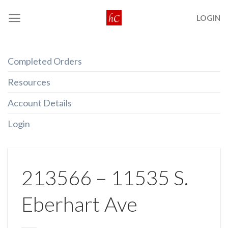
Skip
LOGIN
to
content
Completed Orders
Resources
Account Details
Login
213566 – 11535 S.
Eberhart Ave