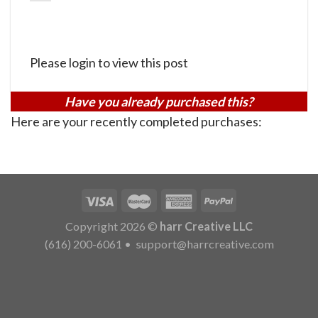
Please login to view this post
Have you already purchased this?
Here are your recently completed purchases:
Copyright 2026 ©
harr Creative LLC
(616) 200-6061
•
support@harrcreative.com