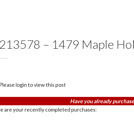
213578 – 1479 Maple Hol
Please login to view this post
Have you already purchase
e are your recently completed purchases: