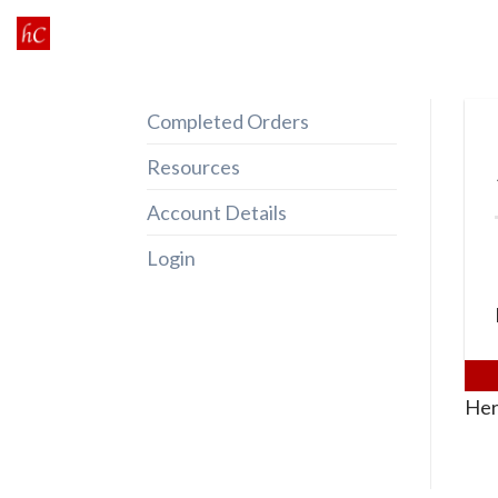
Skip
to
content
Completed Orders
Resources
Account Details
Login
Her