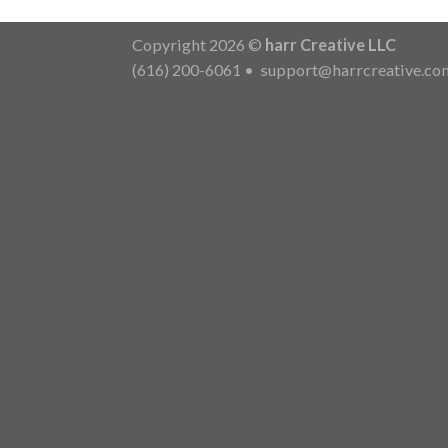
Copyright 2026 ©
harr Creative LLC
(616) 200-6061
•
support@harrcreative.co