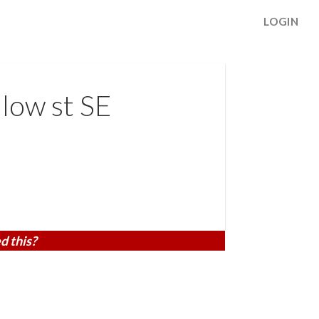
LOGIN
low st SE
d this?