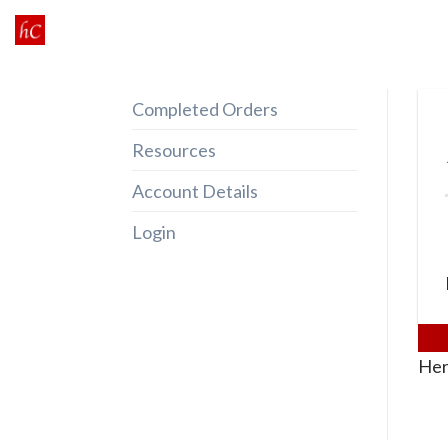
Skip
to
content
Completed Orders
Resources
Account Details
Login
Her