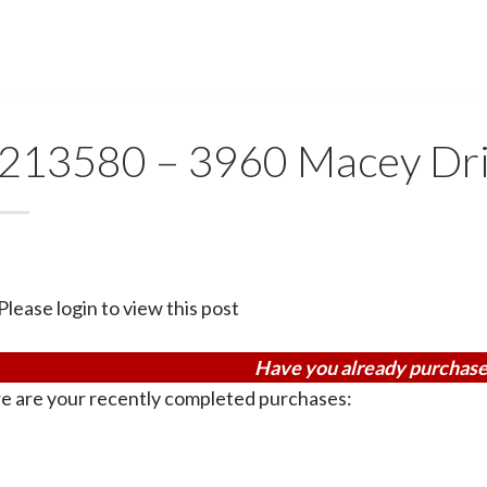
213580 – 3960 Macey Dr
Please login to view this post
Have you already purchase
e are your recently completed purchases: