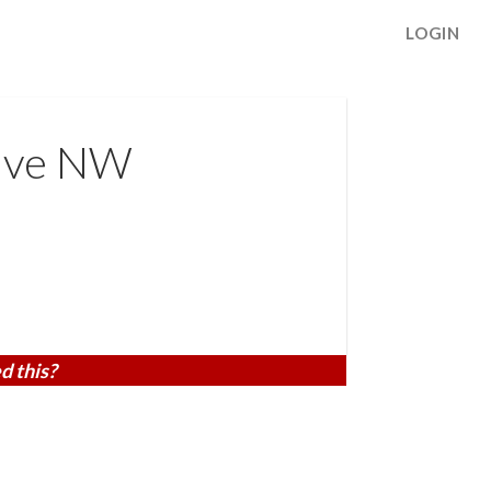
LOGIN
ive NW
d this?