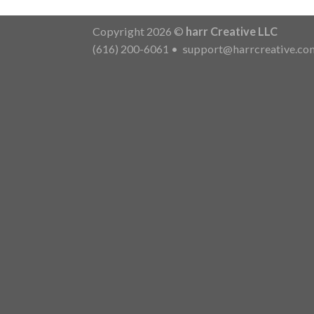
Copyright 2026 ©
harr Creative LLC
(616) 200-6061
•
support@harrcreative.co