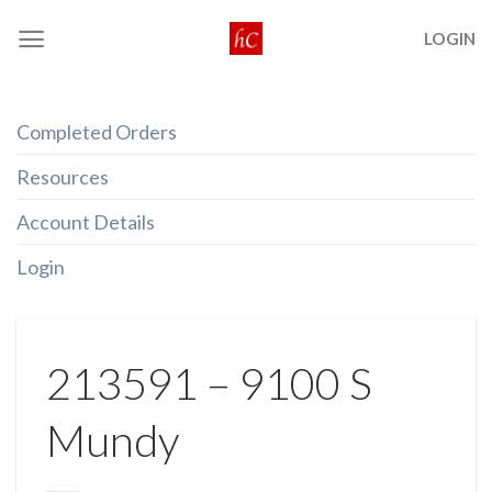
Skip
LOGIN
to
content
Completed Orders
Resources
Account Details
Login
213591 – 9100 S
Mundy