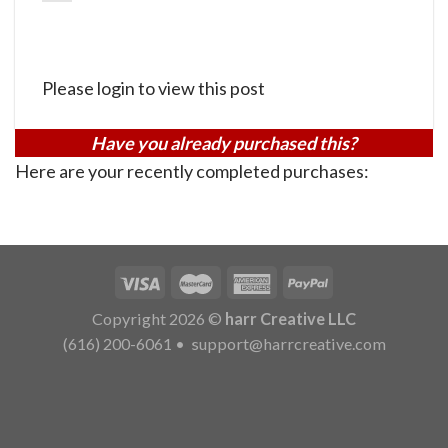
Please login to view this post
Have you already purchased this?
Here are your recently completed purchases:
Copyright 2026 ©
harr Creative LLC
(616) 200-6061
•
support@harrcreative.com