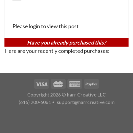
Please login to view this post
Have you already purchased this?
Here are your recently completed purchases:
Copyright 2026 ©
harr Creative LLC
(616) 200-6061
•
support@harrcreative.com