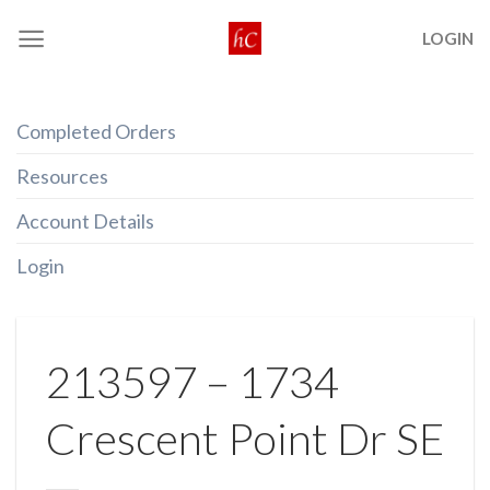
Skip
LOGIN
to
content
Completed Orders
Resources
Account Details
Login
213597 – 1734
Crescent Point Dr SE