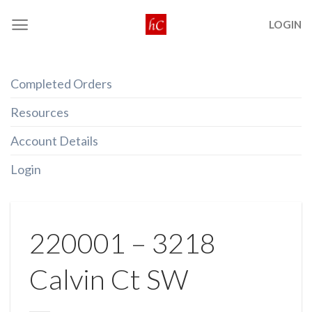
Skip
LOGIN
to
content
Completed Orders
Resources
Account Details
Login
220001 – 3218
Calvin Ct SW