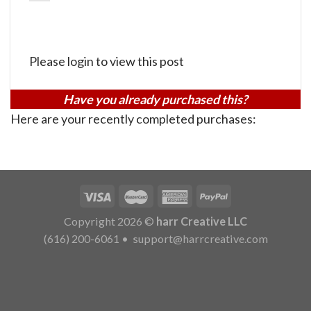
Please login to view this post
Have you already purchased this?
Here are your recently completed purchases:
Copyright 2026 ©
harr Creative LLC
(616) 200-6061
•
support@harrcreative.com