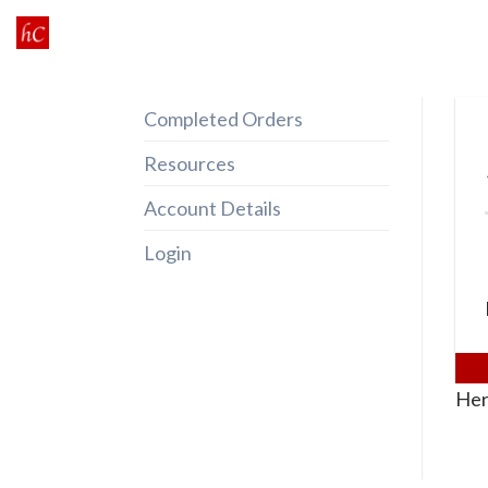
Skip
to
content
Completed Orders
Resources
Account Details
Login
Her