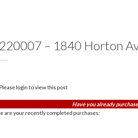
220007 – 1840 Horton Av
Please login to view this post
Have you already purchase
e are your recently completed purchases: