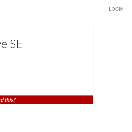
LOGIN
e SE
d this?