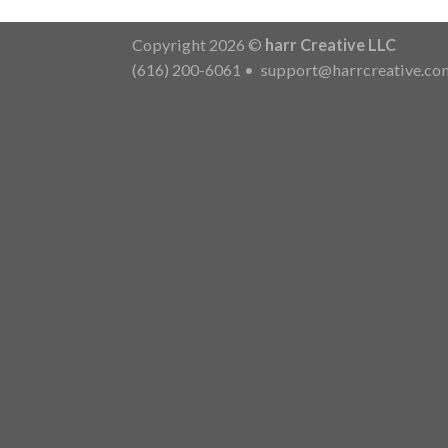
Copyright 2026 ©
harr Creative LLC
(616) 200-6061
•
support@harrcreative.co