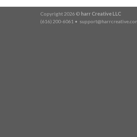
Copyright 2026 ©
harr Creative LLC
(616) 200-6061
•
support@harrcreative.co