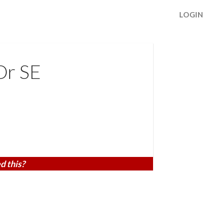
LOGIN
Dr SE
d this?