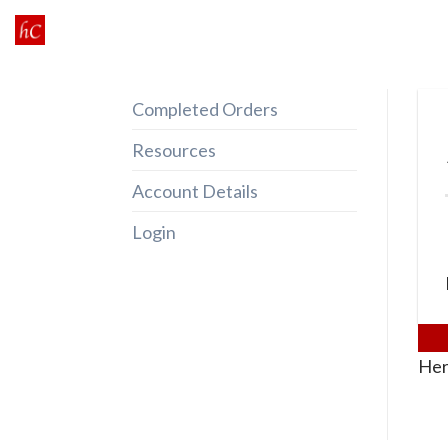
Skip
to
content
Completed Orders
Resources
Account Details
Login
Her