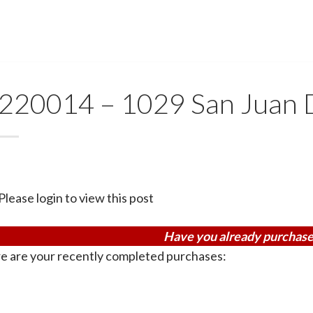
220014 – 1029 San Juan 
Please login to view this post
Have you already purchase
e are your recently completed purchases: