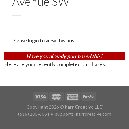
Avenue SW
Please login to view this post
Have you already purchased this?
Here are your recently completed purchases:
Copyright 2026 ©
harr Creative LLC
(616) 200-6061
•
support@harrcreative.com