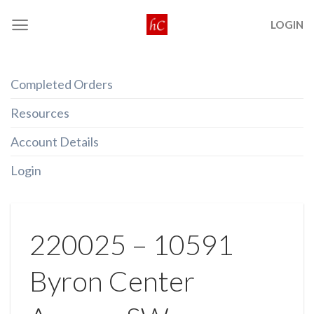
Skip
LOGIN
to
content
Completed Orders
Resources
Account Details
Login
220025 – 10591
Byron Center