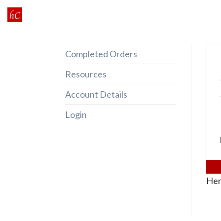
Skip
to
content
Completed Orders
Resources
Account Details
Login
Her