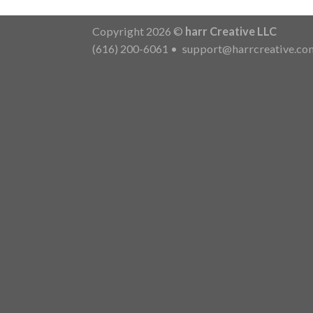
Copyright 2026 ©
harr Creative LLC
(616) 200-6061
•
support@harrcreative.co