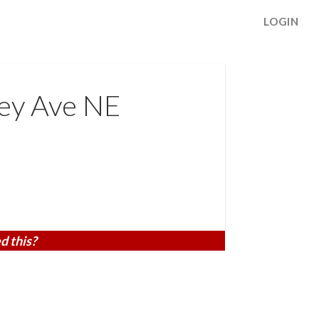
LOGIN
ey Ave NE
d this?