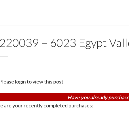
220039 – 6023 Egypt Vall
Please login to view this post
Have you already purchase
e are your recently completed purchases: