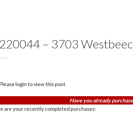
220044 – 3703 Westbeec
Please login to view this post
Have you already purchase
e are your recently completed purchases: