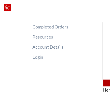
Skip
to
content
Completed Orders
Resources
Account Details
Login
Her