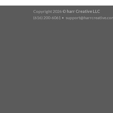
Copyright 2026 ©
harr Creative LLC
(616) 200-6061
•
support@harrcreative.co