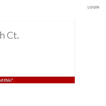
LOGIN
h Ct.
d this?