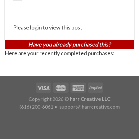
Please login to view this post
Have you already purchased this?
Here are your recently completed purchases:
Copyright 2026 ©
harr Creative LLC
(616) 200-6061
•
support@harrcreative.com