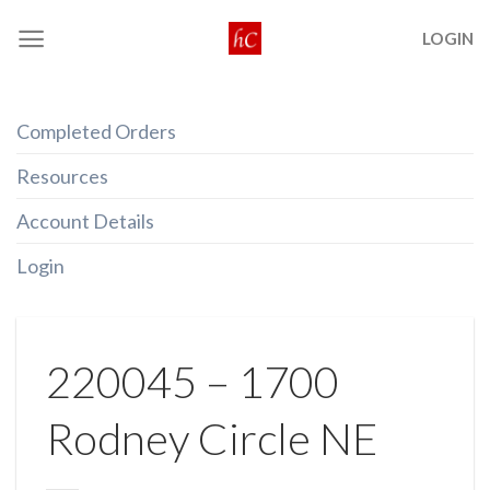
Skip
LOGIN
to
content
Completed Orders
Resources
Account Details
Login
220045 – 1700
Rodney Circle NE