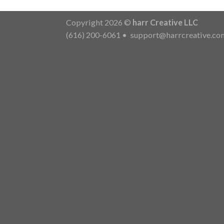
Copyright 2026 ©
harr Creative LLC
(616) 200-6061
•
support@harrcreative.co