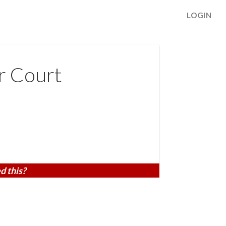
LOGIN
r Court
d this?