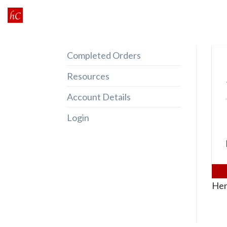
Skip
to
content
Completed Orders
Resources
Account Details
Login
Her