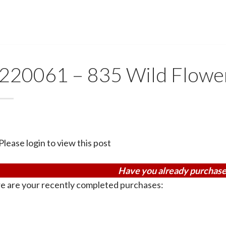
220061 – 835 Wild Flowe
Please login to view this post
Have you already purchase
e are your recently completed purchases: