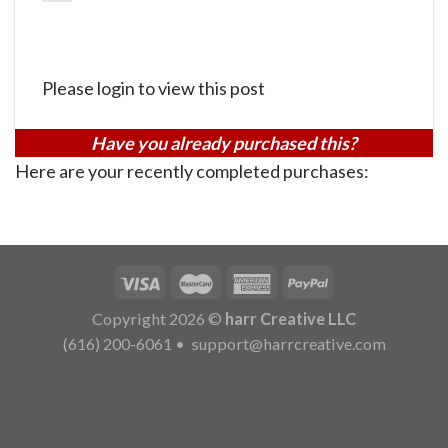
Please login to view this post
Have you already purchased this?
Here are your recently completed purchases:
Copyright 2026 ©
harr Creative LLC
(616) 200-6061
•
support@harrcreative.com