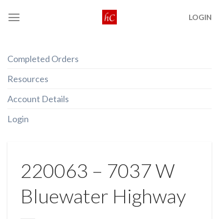
Skip
LOGIN
to
content
Completed Orders
Resources
Account Details
Login
220063 – 7037 W
Bluewater Highway