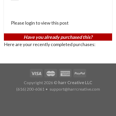
Please login to view this post
Have you already purchased this?
Here are your recently completed purchases:
Copyright 2026 ©
harr Creative LLC
(616) 200-6061
•
support@harrcreative.com