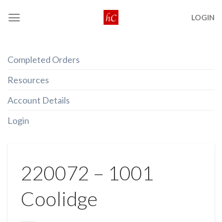
Skip
LOGIN
to
content
Completed Orders
Resources
Account Details
Login
220072 – 1001
Coolidge