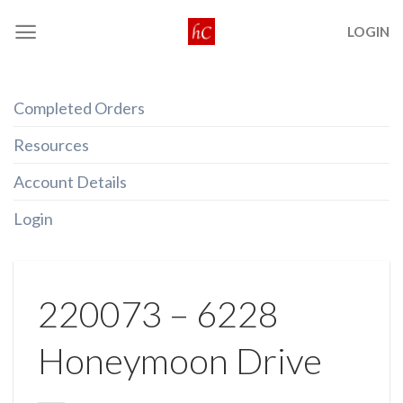
Skip
LOGIN
to
content
Completed Orders
Resources
Account Details
Login
220073 – 6228
Honeymoon Drive