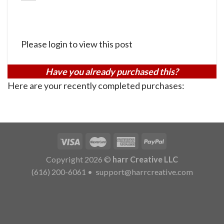
Please login to view this post
Have you already purchased this?
Here are your recently completed purchases:
Copyright 2026 ©
harr Creative LLC
(616) 200-6061
•
support@harrcreative.com