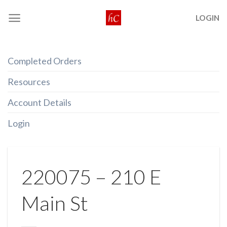
Skip
LOGIN
to
content
Completed Orders
Resources
Account Details
Login
220075 – 210 E
Main St