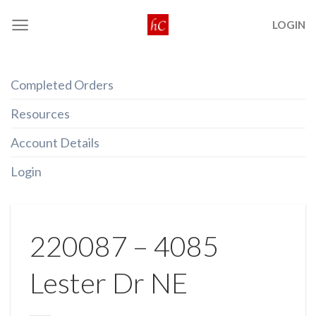
Skip
LOGIN
to
content
Completed Orders
Resources
Account Details
Login
220087 – 4085
Lester Dr NE