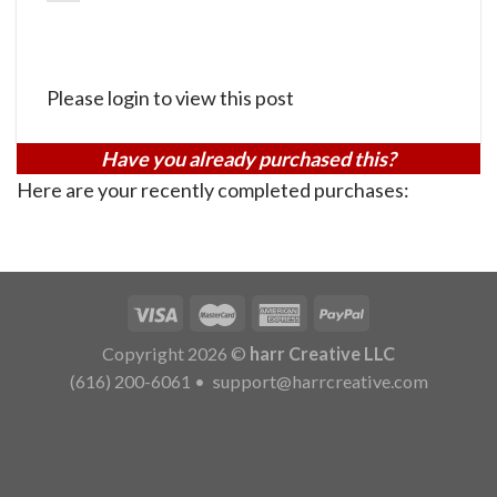
Please login to view this post
Have you already purchased this?
Here are your recently completed purchases:
Copyright 2026 ©
harr Creative LLC
(616) 200-6061
•
support@harrcreative.com