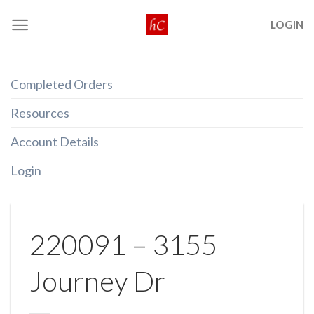
Skip
LOGIN
to
content
Completed Orders
Resources
Account Details
Login
220091 – 3155
Journey Dr