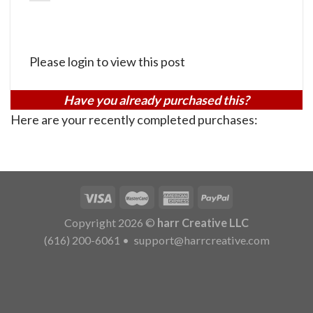
Please login to view this post
Have you already purchased this?
Here are your recently completed purchases:
Copyright 2026 ©
harr Creative LLC
(616) 200-6061
•
support@harrcreative.com