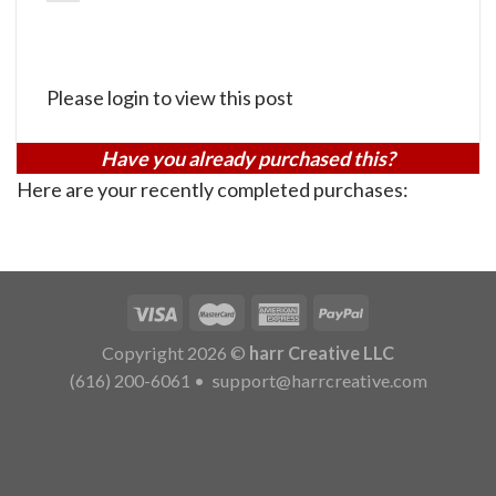
Please login to view this post
Have you already purchased this?
Here are your recently completed purchases:
Copyright 2026 ©
harr Creative LLC
(616) 200-6061
•
support@harrcreative.com