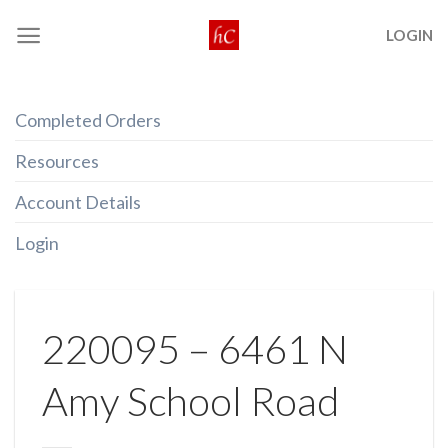
Skip
LOGIN
to
content
Completed Orders
Resources
Account Details
Login
220095 – 6461 N
Amy School Road