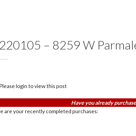
220105 – 8259 W Parmal
Please login to view this post
Have you already purchase
e are your recently completed purchases: