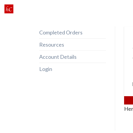
Skip
to
content
Completed Orders
Resources
Account Details
Login
Her