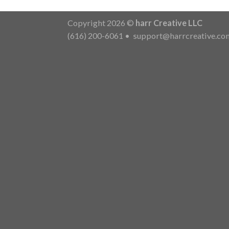
Copyright 2026 ©
harr Creative LLC
(616) 200-6061
•
support@harrcreative.co