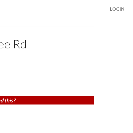
LOGIN
ee Rd
d this?